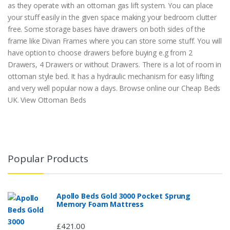
as they operate with an ottoman gas lift system. You can place
your stuff easily in the given space making your bedroom clutter
free. Some storage bases have drawers on both sides of the
frame like Divan Frames where you can store some stuff. You will
have option to choose drawers before buying e.g from 2
Drawers, 4 Drawers or without Drawers. There is a lot of room in
ottoman style bed. It has a hydraulic mechanism for easy lifting
and very well popular now a days. Browse online our Cheap Beds
UK. View Ottoman Beds
Popular Products
Apollo Beds Gold 3000 Pocket Sprung
Memory Foam Mattress
£421.00