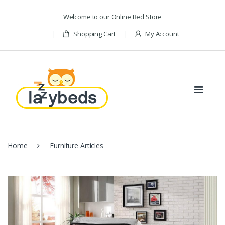
Skip to navigation
Skip to content
Welcome to our Online Bed Store
Shopping Cart
My Account
Home
Furniture Articles