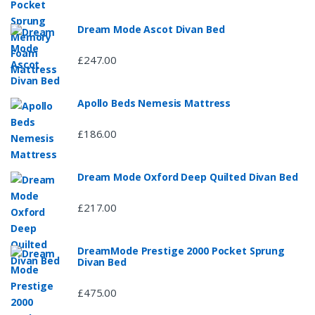
Dream Mode Ascot Divan Bed
£247.00
Apollo Beds Nemesis Mattress
£186.00
Dream Mode Oxford Deep Quilted Divan Bed
£217.00
DreamMode Prestige 2000 Pocket Sprung
Divan Bed
£475.00