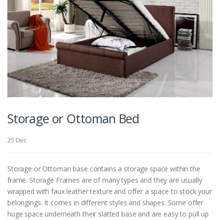
Storage or Ottoman Bed
25 Dec
Storage or Ottoman base contains a storage space within the
frame. Storage Frames are of many types and they are usually
wrapped with faux leather texture and offer a space to stock your
belongings. It comes in different styles and shapes. Some offer
huge space underneath their slatted base and are easy to pull up