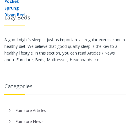
Lazy Beds
A good night's sleep is just as important as regular exercise and a
healthy diet. We believe that good quality sleep is the key to a
healthy lifestyle. In this section, you can read Articles / News
about Furntiure, Beds, Mattresses, Headboards etc...
Categories
Furniture Articles
Furniture News