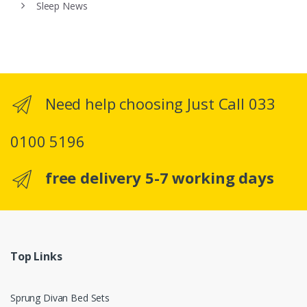
Sleep News
Need help choosing Just Call 033
0100 5196
free delivery 5-7 working days
Top Links
Sprung Divan Bed Sets