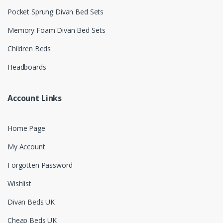
Pocket Sprung Divan Bed Sets
Memory Foam Divan Bed Sets
Children Beds
Headboards
Account Links
Home Page
My Account
Forgotten Password
Wishlist
Divan Beds UK
Cheap Beds UK