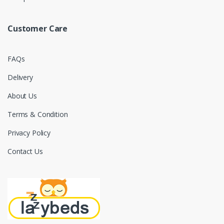
Customer Care
FAQs
Delivery
About Us
Terms & Condition
Privacy Policy
Contact Us