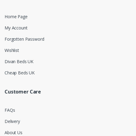
Home Page
My Account
Forgotten Password
Wishlist
Divan Beds UK
Cheap Beds UK
Customer Care
FAQs
Delivery
About Us