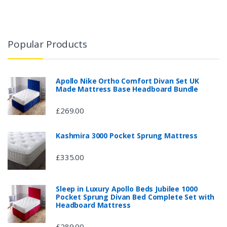
Popular Products
Apollo Nike Ortho Comfort Divan Set UK
Made Mattress Base Headboard Bundle
£269.00
Kashmira 3000 Pocket Sprung Mattress
£335.00
Sleep in Luxury Apollo Beds Jubilee 1000
Pocket Sprung Divan Bed Complete Set with
Headboard Mattress
£289.00