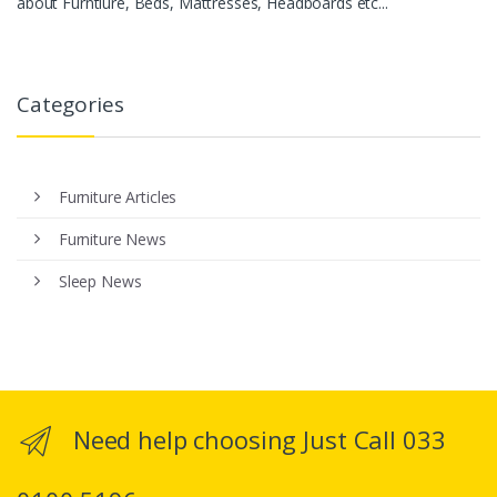
about Furntiure, Beds, Mattresses, Headboards etc...
Categories
Furniture Articles
Furniture News
Sleep News
Need help choosing Just Call 033