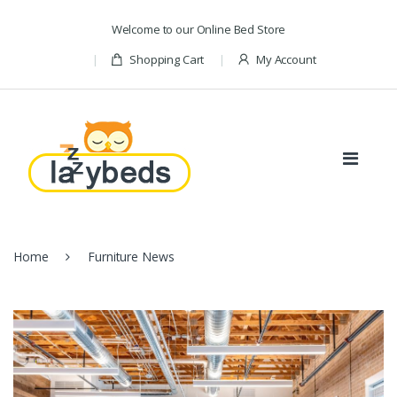
Skip to navigation
Skip to content
Welcome to our Online Bed Store
Shopping Cart
My Account
Home
Furniture News