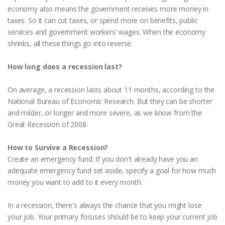
economy also means the government receives more money in
taxes. So it can cut taxes, or spend more on benefits, public
services and government workers' wages. When the economy
shrinks, all these things go into reverse.
How long does a recession last?
On average, a recession lasts about 11 months, according to the
National Bureau of Economic Research. But they can be shorter
and milder, or longer and more severe, as we know from the
Great Recession of 2008.
How to Survive a Recession?
Create an emergency fund. If you don't already have you an
adequate emergency fund set aside, specify a goal for how much
money you want to add to it every month.
In a recession, there's always the chance that you might lose
your job. Your primary focuses should be to keep your current job