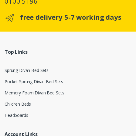
0100 5196
free delivery 5-7 working days
Top Links
Sprung Divan Bed Sets
Pocket Sprung Divan Bed Sets
Memory Foam Divan Bed Sets
Children Beds
Headboards
Account Links