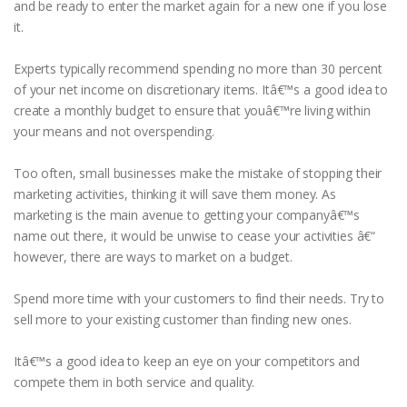
and be ready to enter the market again for a new one if you lose
it.
Experts typically recommend spending no more than 30 percent
of your net income on discretionary items. Itâ€™s a good idea to
create a monthly budget to ensure that youâ€™re living within
your means and not overspending.
Too often, small businesses make the mistake of stopping their
marketing activities, thinking it will save them money. As
marketing is the main avenue to getting your companyâ€™s
name out there, it would be unwise to cease your activities â€“
however, there are ways to market on a budget.
Spend more time with your customers to find their needs. Try to
sell more to your existing customer than finding new ones.
Itâ€™s a good idea to keep an eye on your competitors and
compete them in both service and quality.