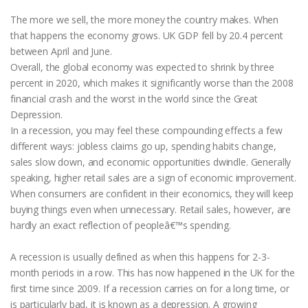
The more we sell, the more money the country makes. When
that happens the economy grows. UK GDP fell by 20.4 percent
between April and June.
Overall, the global economy was expected to shrink by three
percent in 2020, which makes it significantly worse than the 2008
financial crash and the worst in the world since the Great
Depression.
In a recession, you may feel these compounding effects a few
different ways: jobless claims go up, spending habits change,
sales slow down, and economic opportunities dwindle. Generally
speaking, higher retail sales are a sign of economic improvement.
When consumers are confident in their economics, they will keep
buying things even when unnecessary. Retail sales, however, are
hardly an exact reflection of peopleâ€™s spending.
A recession is usually defined as when this happens for 2-3-
month periods in a row. This has now happened in the UK for the
first time since 2009. If a recession carries on for a long time, or
is particularly bad, it is known as a depression. A growing