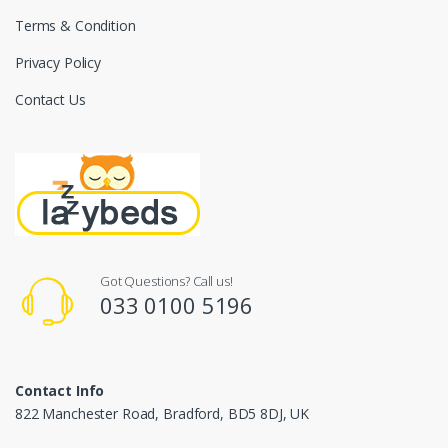
Terms & Condition
Privacy Policy
Contact Us
Got Questions? Call us!
033 0100 5196
Contact Info
822 Manchester Road, Bradford, BD5 8DJ, UK