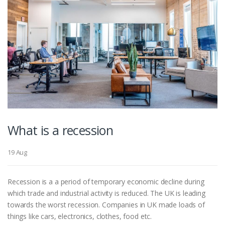
What is a recession
19 Aug
Recession is a a period of temporary economic decline during
which trade and industrial activity is reduced. The UK is leading
towards the worst recession. Companies in UK made loads of
things like cars, electronics, clothes, food etc.