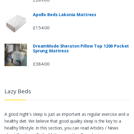
Apollo Beds Lakonia Mattress
£154.00
DreamMode Sheraton Pillow Top 1200 Pocket
Sprung Mattress
£384.00
Lazy Beds
A good night's sleep is just as important as regular exercise and a
healthy diet. We believe that good quality sleep is the key to a
healthy lifestyle. In this section, you can read Articles / News