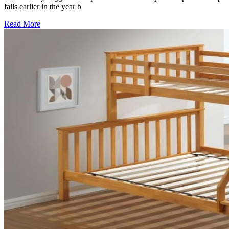
falls earlier in the year b
Read More