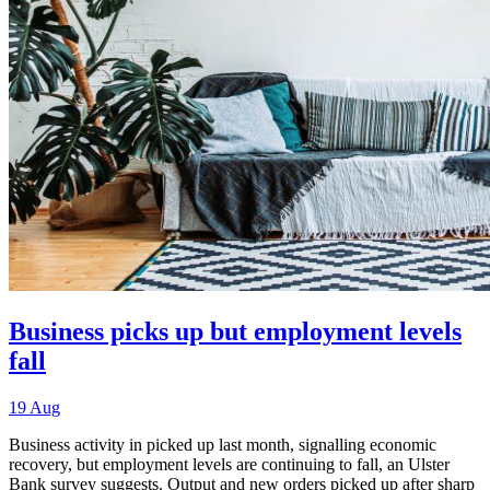
Business picks up but employment levels
fall
19 Aug
Business activity in picked up last month, signalling economic
recovery, but employment levels are continuing to fall, an Ulster
Bank survey suggests. Output and new orders picked up after sharp