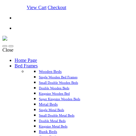
View Cart
Checkout
Close
Home Page
Bed Frames
Wooden Beds
Single Wooden Bed Frames
Small Double Wooden Beds
Double Wooden Beds
Kingsize Wooden Bed
Super Kingsize Wooden Beds
Metal Beds
Single Metal Beds
Small Double Metal Beds
Double Metal Beds
Kingsize Metal Beds
Bunk Beds