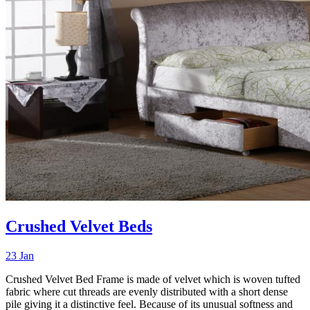
Crushed Velvet Beds
23 Jan
Crushed Velvet Bed Frame is made of velvet which is woven tufted
fabric where cut threads are evenly distributed with a short dense
pile giving it a distinctive feel. Because of its unusual softness and