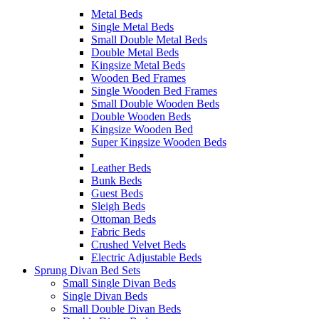
Metal Beds
Single Metal Beds
Small Double Metal Beds
Double Metal Beds
Kingsize Metal Beds
Wooden Bed Frames
Single Wooden Bed Frames
Small Double Wooden Beds
Double Wooden Beds
Kingsize Wooden Bed
Super Kingsize Wooden Beds
Leather Beds
Bunk Beds
Guest Beds
Sleigh Beds
Ottoman Beds
Fabric Beds
Crushed Velvet Beds
Electric Adjustable Beds
Sprung Divan Bed Sets
Small Single Divan Beds
Single Divan Beds
Small Double Divan Beds