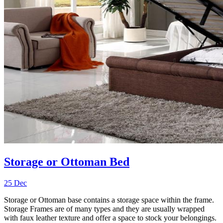
Storage or Ottoman Bed
25 Dec
Storage or Ottoman base contains a storage space within the frame.
Storage Frames are of many types and they are usually wrapped
with faux leather texture and offer a space to stock your belongings.