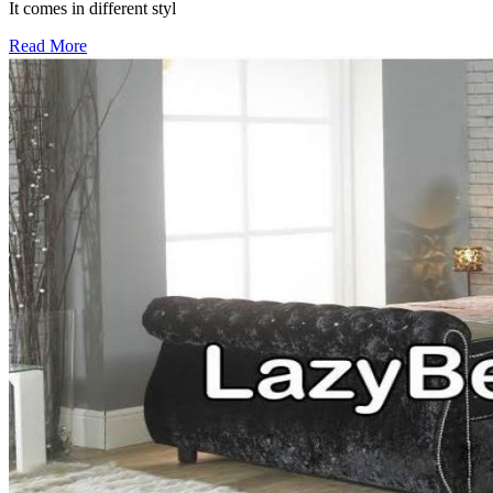
It comes in different styl
Read More