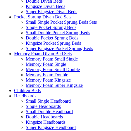
Double Divan Beds
Kingsize Divan Beds
Super Kingsize Divan Beds
Pocket Sprung Divan Bed Sets
Small Single Pocket Sprung Beds Sets
Single Pocket Sprung Beds
Small Double Pocket Sprung Beds
Double Pocket Sprung Beds
Kingsize Pocket Sprung Beds
Super Kingsize Pocket Sprung Beds
Memory Foam Divan Bed Sets
Memory Foam Small Single
Memory Foam Single
Memory Foam Small Double
Memory Foam Double
Memory Foam Kingsize
Memory Foam Super Kingsize
Children Beds
Headboards
Small Single Headboard
Single Headboards
Small Double Headboard
Double Headboards
Kingsize Headboards
Super Kingsize Headboard