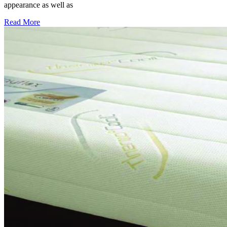
appearance as well as
Read More