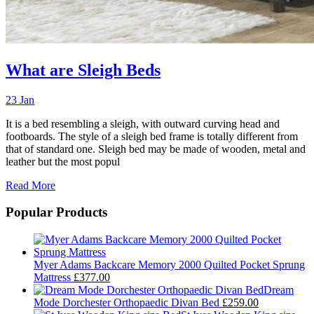
What are Sleigh Beds
23 Jan
It is a bed resembling a sleigh, with outward curving head and
footboards. The style of a sleigh bed frame is totally different from
that of standard one. Sleigh bed may be made of wooden, metal and
leather but the most popul
Read More
Popular Products
Myer Adams Backcare Memory 2000 Quilted Pocket Sprung
Mattress
£377.00
Dream
Mode Dorchester Orthopaedic Divan Bed
£259.00