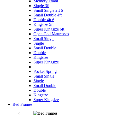
Memory Foam
Single 3ft
Small Single 2ft 6
Small Double 4ft
Double 4ft 6
Kingsize 5ft
Super Kingsize 6ft
Open Coil Mattresses
Small Single
Single
Small Double
Double
Kingsize
Super Kingsize
Pocket Spring
Small Single
Single
Small Double
Double
Kingsize
Super Kingsize
Bed Frames