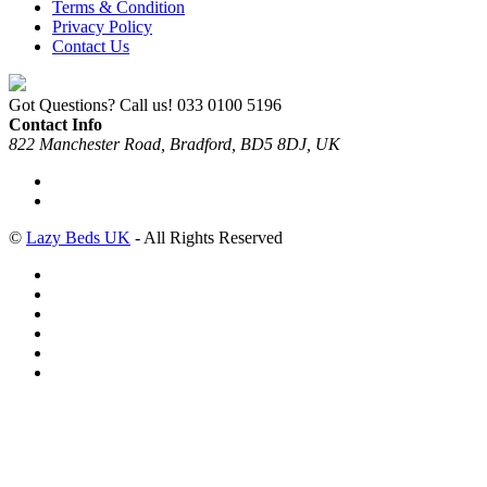
Terms & Condition
Privacy Policy
Contact Us
Got Questions? Call us!
033 0100 5196
Contact Info
822 Manchester Road, Bradford, BD5 8DJ, UK
©
Lazy Beds UK
- All Rights Reserved