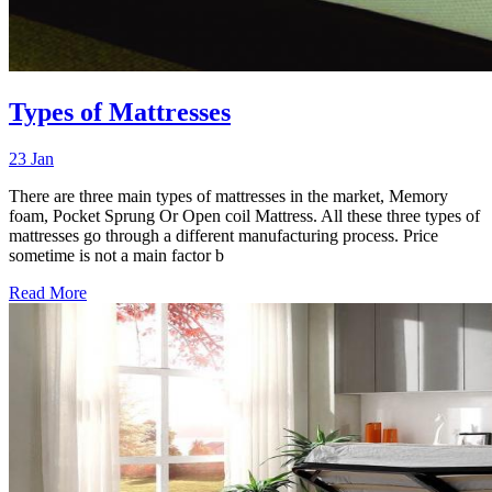
Types of Mattresses
23 Jan
There are three main types of mattresses in the market, Memory
foam, Pocket Sprung Or Open coil Mattress. All these three types of
mattresses go through a different manufacturing process. Price
sometime is not a main factor b
Read More