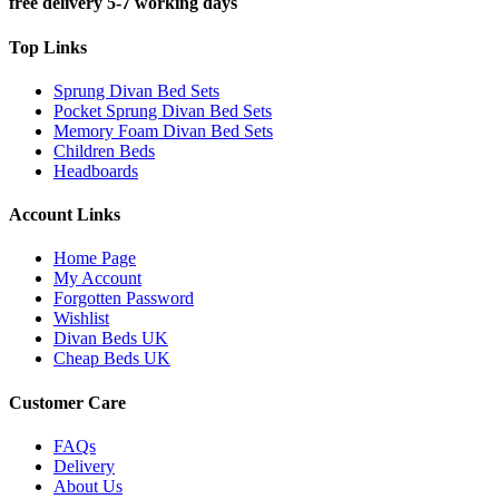
free delivery 5-7 working days
Top Links
Sprung Divan Bed Sets
Pocket Sprung Divan Bed Sets
Memory Foam Divan Bed Sets
Children Beds
Headboards
Account Links
Home Page
My Account
Forgotten Password
Wishlist
Divan Beds UK
Cheap Beds UK
Customer Care
FAQs
Delivery
About Us