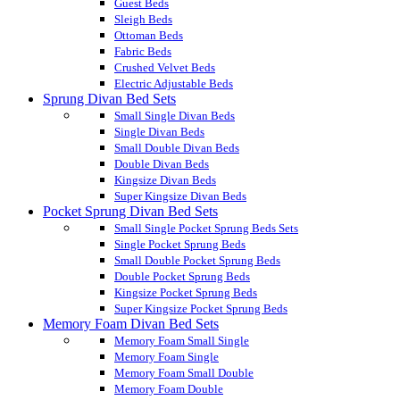
Guest Beds
Sleigh Beds
Ottoman Beds
Fabric Beds
Crushed Velvet Beds
Electric Adjustable Beds
Sprung Divan Bed Sets
Small Single Divan Beds
Single Divan Beds
Small Double Divan Beds
Double Divan Beds
Kingsize Divan Beds
Super Kingsize Divan Beds
Pocket Sprung Divan Bed Sets
Small Single Pocket Sprung Beds Sets
Single Pocket Sprung Beds
Small Double Pocket Sprung Beds
Double Pocket Sprung Beds
Kingsize Pocket Sprung Beds
Super Kingsize Pocket Sprung Beds
Memory Foam Divan Bed Sets
Memory Foam Small Single
Memory Foam Single
Memory Foam Small Double
Memory Foam Double