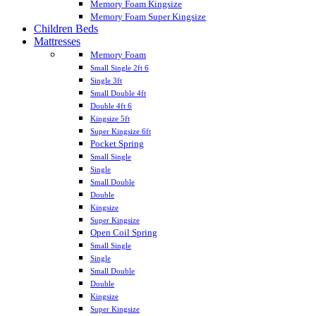
Memory Foam Kingsize
Memory Foam Super Kingsize
Children Beds
Mattresses
Memory Foam
Small Single 2ft 6
Single 3ft
Small Double 4ft
Double 4ft 6
Kingsize 5ft
Super Kingsize 6ft
Pocket Spring
Small Single
Single
Small Double
Double
Kingsize
Super Kingsize
Open Coil Spring
Small Single
Single
Small Double
Double
Kingsize
Super Kingsize