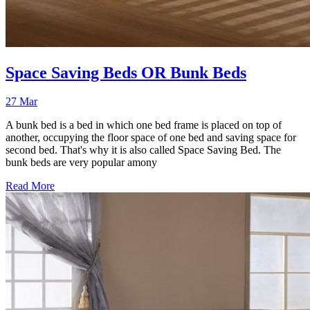
Space Saving Beds OR Bunk Beds
27 Mar
A bunk bed is a bed in which one bed frame is placed on top of
another, occupying the floor space of one bed and saving space for
second bed. That's why it is also called Space Saving Bed. The
bunk beds are very popular amony
Read More