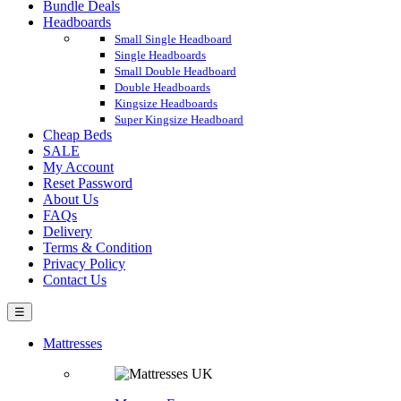
Bundle Deals
Headboards
Small Single Headboard
Single Headboards
Small Double Headboard
Double Headboards
Kingsize Headboards
Super Kingsize Headboard
Cheap Beds
SALE
My Account
Reset Password
About Us
FAQs
Delivery
Terms & Condition
Privacy Policy
Contact Us
☰
Mattresses