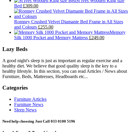
St Ives Wooden King size
Bed
£309.00
Romney Crushed Velvet Diamante Bed Frame in All Sizes
and Colours
£255.00
Memory
Silk 1000 Pocket and Memory Mattress
£249.00
Lazy Beds
A good night's sleep is just as important as regular exercise and a
healthy diet. We believe that good quality sleep is the key to a
healthy lifestyle. In this section, you can read Articles / News about
Furntiure, Beds, Mattresses, Headboards etc...
Categories
Furniture Articles
Furniture News
Sleep News
Need help choosing Just Call 033 0100 5196