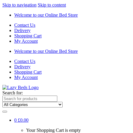
Skip to navigation
Skip to content
Welcome to our Online Bed Store
Contact Us
Delivery
Shopping Cart
My Account
Welcome to our Online Bed Store
Contact Us
Delivery
Shopping Cart
My Account
Search for:
0
£0.00
Your Shopping Cart is empty