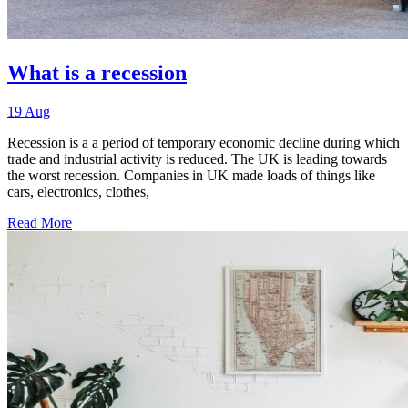
What is a recession
19 Aug
Recession is a a period of temporary economic decline during which
trade and industrial activity is reduced. The UK is leading towards
the worst recession. Companies in UK made loads of things like
cars, electronics, clothes,
Read More